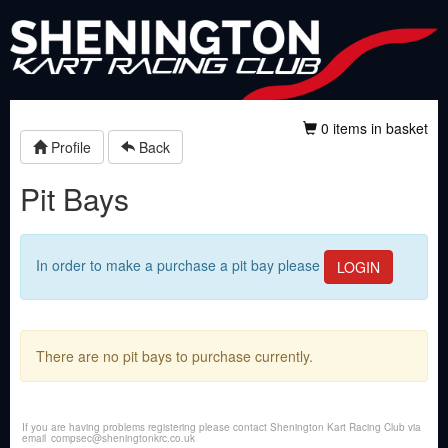
0 items in basket
Profile
Back
Pit Bays
In order to make a purchase a pit bay please
LOGIN
There are no pit bays to purchase currently.
If you are having problems registering please contact Shenington Kart Racing Club via
email
compsec@sheningtonkrc.co.uk