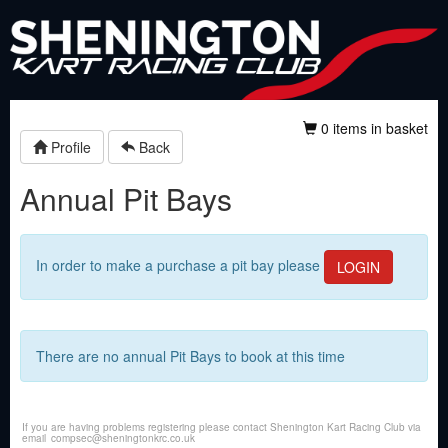
0 items in basket
Profile
Back
Annual Pit Bays
In order to make a purchase a pit bay please
LOGIN
There are no annual Pit Bays to book at this time
If you are having problems registering please contact Shenington Kart Racing Club via
email
compsec@sheningtonkrc.co.uk