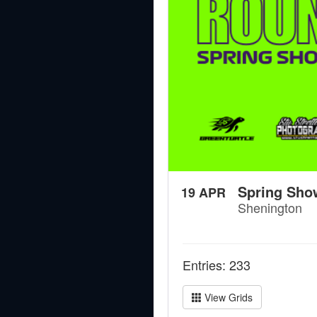
Spring Sho
19 APR
Shenington
Entries: 233
View Grids