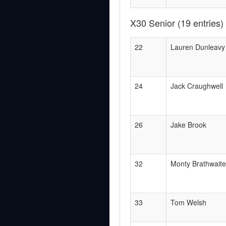
X30 Senior
(19 entries)
22
Lauren Dunleavy
24
Jack Craughwell
26
Jake Brook
32
Monty Brathwaite
33
Tom Welsh