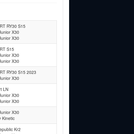
 ART RY30 S15
Junior X30
Junior X30
ART S15
Junior X30
Junior X30
 ART RY30 S15 2023
Junior X30
t LN
Junior X30
Junior X30
Junior X30
 Kinetic
epublic Kr2