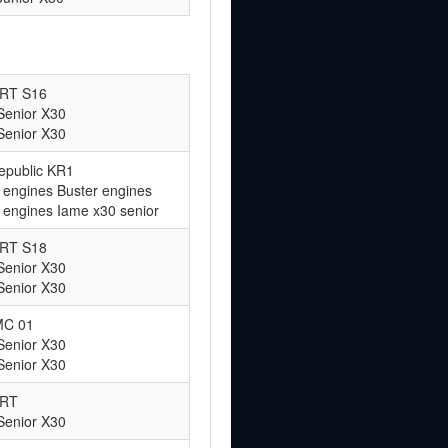
ART S16
Senior X30
Senior X30
epublic KR1
 engines Buster engines
 engines Iame x30 senior
ART S18
Senior X30
Senior X30
MC 01
Senior X30
Senior X30
ART
Senior X30