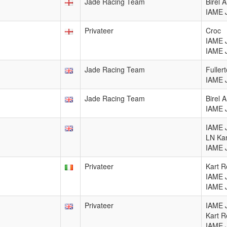
Jade Racing Team
Birel 
IAME 
Privateer
Croc
IAME 
IAME 
Jade Racing Team
Fuller
IAME 
Jade Racing Team
Birel 
IAME 
IAME 
LN Ka
IAME 
Privateer
Kart R
IAME 
IAME 
Privateer
IAME 
Kart R
IAME 