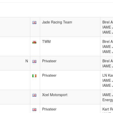
Jade Racing Team
Birel
IAME 
IAME 
TWM
Birel 
IAME 
IAME 
N
Privateer
Birel
IAME 
Privateer
LN Kar
IAME 
IAME 
Xcel Motorsport
IAME 
Energy
Privateer
Kart R