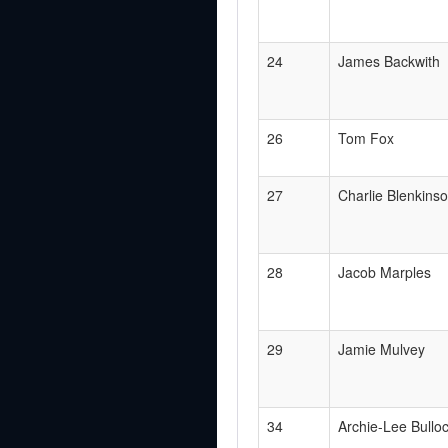
24
James Backwith
26
Tom Fox
27
Charlie Blenkins
28
Jacob Marples
29
Jamie Mulvey
34
Archie-Lee Bullo