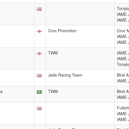
Tonyka
IAME 
IAME 
Croc Promotion
Croc 
IAME 
IAME 
TWM
IAME 
IAME 
Tonyka
Jade Racing Team
Birel
IAME 
ns
TWM
Birel
IAME 
Fuller
IAME 
IAME 