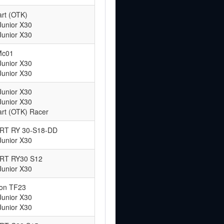
rt (OTK)
Junior X30
Junior X30
Mc01
Junior X30
Junior X30
Junior X30
Junior X30
rt (OTK) Racer
 ART RY 30-S18-DD
Junior X30
 ART RY30 S12
Junior X30
ton TF23
Junior X30
Junior X30