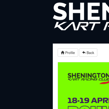
Profile
Back