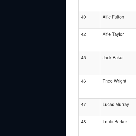
40
Alfie Fulton
42
Alfie Taylor
45
Jack Baker
46
Theo Wright
47
Lucas Murray
48
Louie Barker