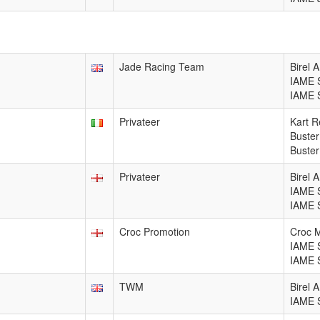
Jade Racing Team
Birel 
IAME 
IAME 
Privateer
Kart R
Buster
Buster
Privateer
Birel 
IAME 
IAME 
Croc Promotion
Croc 
IAME 
IAME 
TWM
Birel 
IAME 