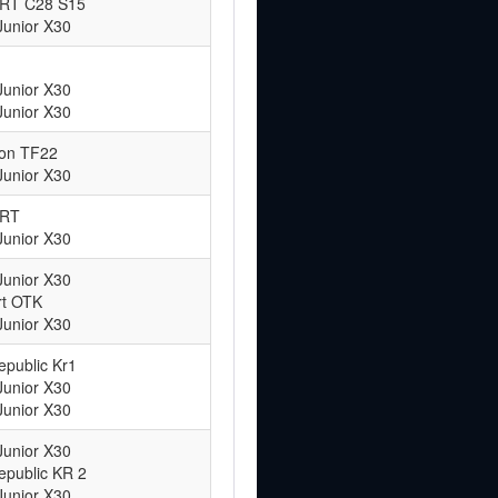
ART C28 S15
Junior X30
Junior X30
Junior X30
ton TF22
Junior X30
ART
Junior X30
Junior X30
rt OTK
Junior X30
epublic Kr1
Junior X30
Junior X30
Junior X30
epublic KR 2
Junior X30