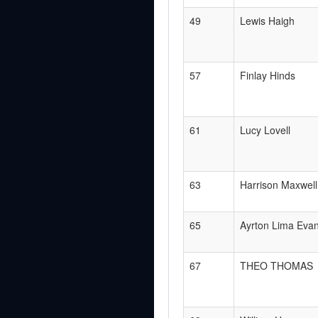
49
Lewis Haigh
57
Finlay Hinds
61
Lucy Lovell
63
Harrison Maxwell
65
Ayrton Lima Eva
67
THEO THOMAS