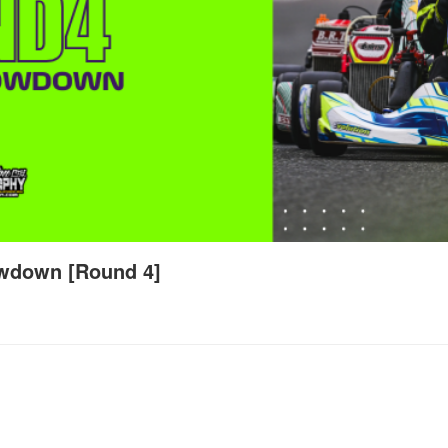
wdown [Round 4]