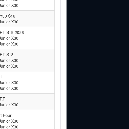
Junior X30
RY30 S16
Junior X30
ART S19 2026
Junior X30
Junior X30
ART S18
Junior X30
Junior X30
t
Junior X30
Junior X30
ART
Junior X30
t Four
Junior X30
Junior X30