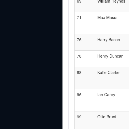
69
William Heynes
71
Max Mason
76
Harry Bacon
78
Henry Duncan
88
Katie Clarke
96
Ian Carey
99
Ollie Brunt