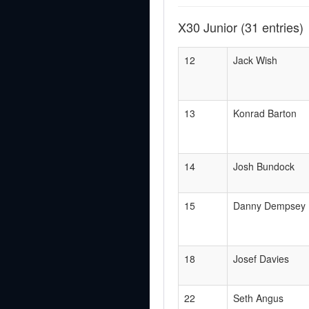
X30 Junior
(31 entries)
12
Jack Wish
13
Konrad Barton
14
Josh Bundock
15
Danny Dempsey
18
Josef Davies
22
Seth Angus