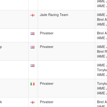
IAME 
IAME 
Jade Racing Team
IAME 
Birel
IAME 
Privateer
Birel 
IAME 
op
Privateer
IAME 
Birel 
IAME 
IAME 
Tonyka
IAME 
Privateer
Tonyka
IAME 
IAME 
ck
Privateer
Birel 
IAME 