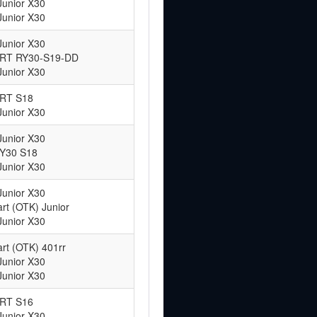
Junior X30
Junior X30
Junior X30
 ART RY30-S19-DD
Junior X30
ART S18
Junior X30
Junior X30
RY30 S18
Junior X30
Junior X30
rt (OTK) Junior
Junior X30
rt (OTK) 401rr
Junior X30
Junior X30
ART S16
Junior X30