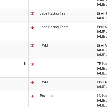
IAME 
Jade Racing Team
Birel 
IAME 
Jade Racing Team
Birel 
IAME 
IAME 
TWM
Birel 
IAME 
IAME 
N
TB Kar
IAME 
IAME 
TWM
Birel 
IAME 
Privateer
LN Kar
IAME 
IAME 