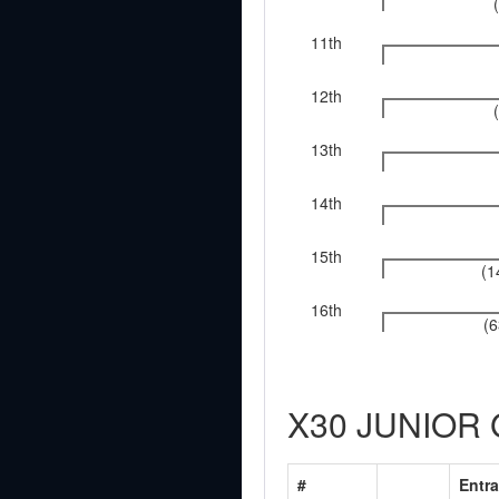
11th
12th
13th
14th
15th
(1
16th
(6
X30 JUNIOR
#
Entra