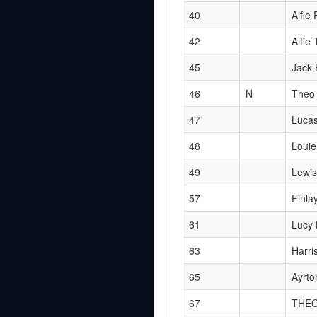
40
Alfie 
42
Alfie 
45
Jack 
46
N
Theo 
47
Luca
48
Louie
49
Lewis
57
Finla
61
Lucy 
63
Harri
65
Ayrto
67
THE