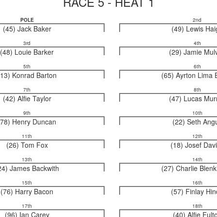
RACE 5 - HEAT 1
POLE
2nd
(45) Jack Baker
(49) Lewis Hai
3rd
4th
(48) Louie Barker
(29) Jamie Mul
5th
6th
(13) Konrad Barton
(65) Ayrton Lima 
7th
8th
(42) Alfie Taylor
(47) Lucas Mur
9th
10th
(78) Henry Duncan
(22) Seth Ang
11th
12th
(26) Tom Fox
(18) Josef Dav
13th
14th
24) James Backwith
(27) Charlie Blen
15th
16th
(76) Harry Bacon
(57) Finlay Hi
17th
18th
(96) Ian Carey
(40) Alfie Fult