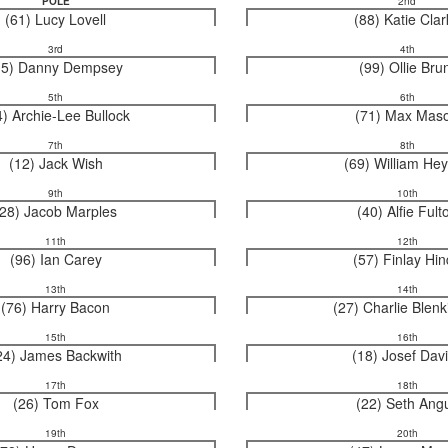
POLE
2nd
(61) Lucy Lovell
(88) Katie Cla
3rd
4th
15) Danny Dempsey
(99) Ollie Bru
5th
6th
4) Archie-Lee Bullock
(71) Max Mas
7th
8th
(12) Jack Wish
(69) William He
9th
10th
(28) Jacob Marples
(40) Alfie Fult
11th
12th
(96) Ian Carey
(57) Finlay Hi
13th
14th
(76) Harry Bacon
(27) Charlie Blen
15th
16th
24) James Backwith
(18) Josef Dav
17th
18th
(26) Tom Fox
(22) Seth Ang
19th
20th