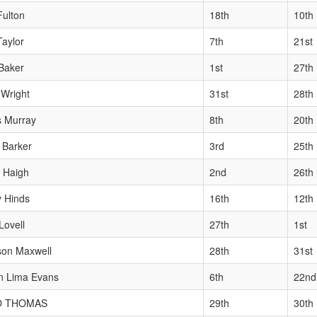
Fulton
18th
10th
Taylor
7th
21st
Baker
1st
27th
Wright
31st
28th
s Murray
8th
20th
 Barker
3rd
25th
 Haigh
2nd
26th
y Hinds
16th
12th
Lovell
27th
1st
son Maxwell
28th
31st
n Lima Evans
6th
22nd
O THOMAS
29th
30th