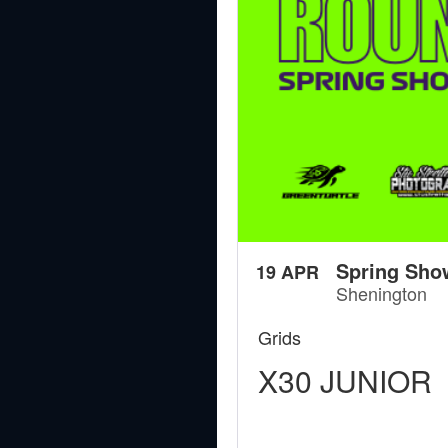
Spring Sho
19 APR
Shenington
Grids
X30 JUNIOR