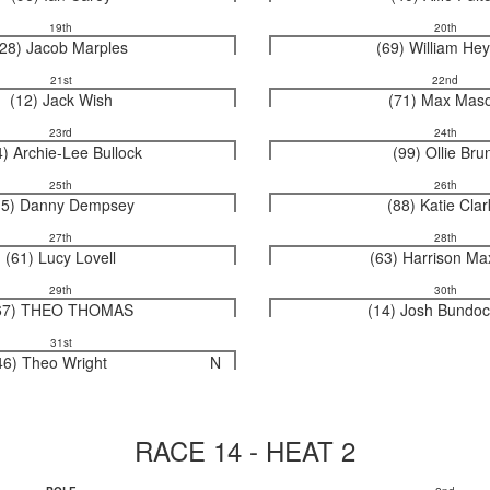
19th
20th
(28) Jacob Marples
(69) William He
21st
22nd
(12) Jack Wish
(71) Max Mas
23rd
24th
4) Archie-Lee Bullock
(99) Ollie Bru
25th
26th
15) Danny Dempsey
(88) Katie Cla
27th
28th
(61) Lucy Lovell
(63) Harrison Ma
29th
30th
67) THEO THOMAS
(14) Josh Bundoc
31st
46) Theo Wright
N
RACE 14 - HEAT 2