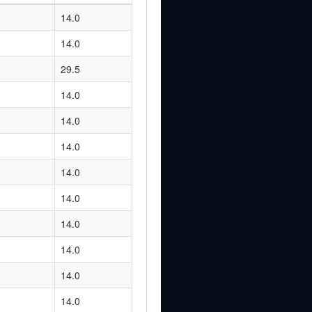
14.0
14.0
29.5
14.0
14.0
14.0
14.0
14.0
14.0
14.0
14.0
14.0