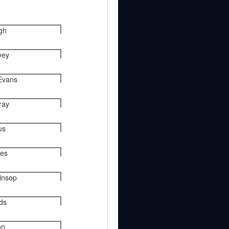
gh
vey
Evans
ray
us
ies
kinsop
nds
on