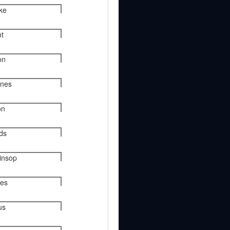
rke
nt
on
ynes
on
nds
kinsop
ies
us