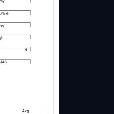
ray
Evans
vey
gh
t
N
OMAS
Avg