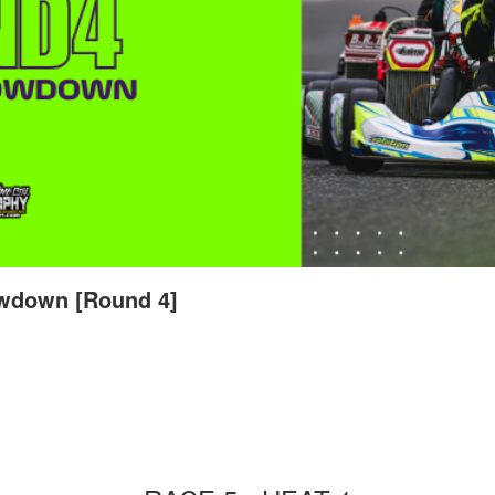
wdown [Round 4]