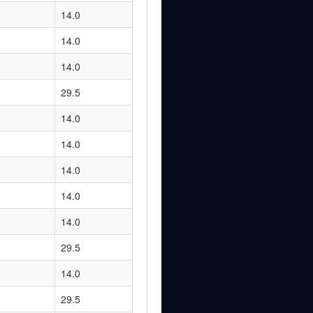
14.0
14.0
14.0
29.5
14.0
14.0
14.0
14.0
14.0
29.5
14.0
29.5