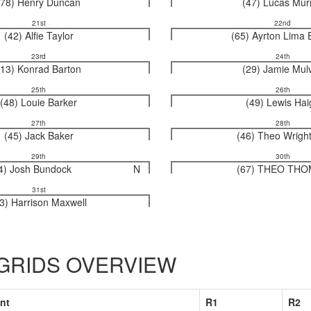
(78) Henry Duncan
(47) Lucas Mur
21st
22nd
(42) Alfie Taylor
(65) Ayrton Lima 
23rd
24th
(13) Konrad Barton
(29) Jamie Mul
25th
26th
(48) Louie Barker
(49) Lewis Hai
27th
28th
(45) Jack Baker
(46) Theo Wrigh
29th
30th
4) Josh Bundock
N
(67) THEO TH
31st
3) Harrison Maxwell
 GRIDS OVERVIEW
nt
R1
R2