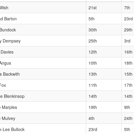
Wish
21st
7th
d Barton
5th
23rd
 Bundock
30th
29th
y Dempsey
25th
3rd
 Davies
12th
16th
 Angus
10th
18th
s Backwith
13th
15th
Fox
11th
17th
ie Blenkinsop
14th
14th
 Marples
19th
9th
e Mulvey
4th
24th
e-Lee Bullock
23rd
5th