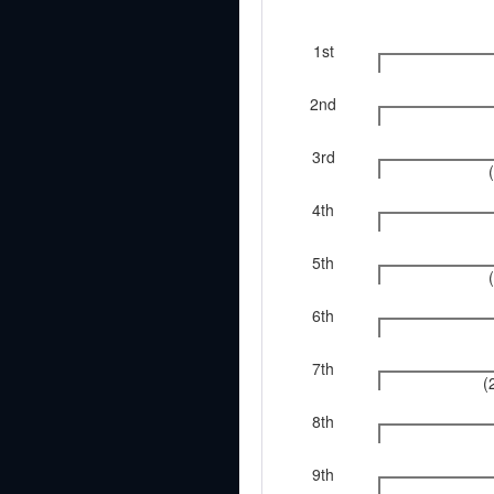
1st
2nd
3rd
4th
5th
6th
7th
(
8th
9th