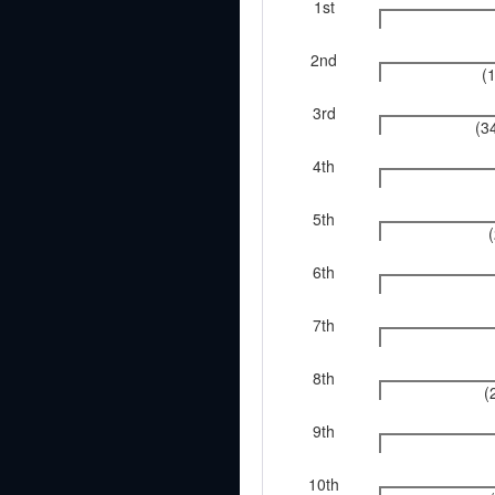
1st
2nd
(
3rd
(3
4th
5th
6th
7th
8th
(
9th
10th