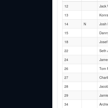
12
Jack 
13
Konra
14
N
Josh
15
Dann
18
Josef
22
Seth
24
Jame
26
Tom 
27
Charl
28
Jacob
29
Jami
34
Archi