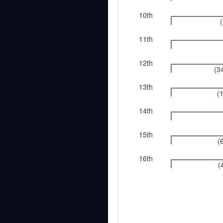
10th
11th
12th
(3
13th
(
14th
15th
(
16th
(