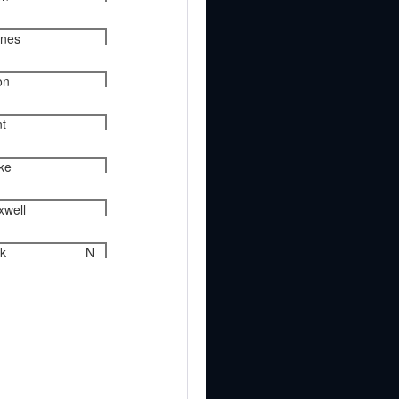
ynes
on
nt
rke
xwell
k
N