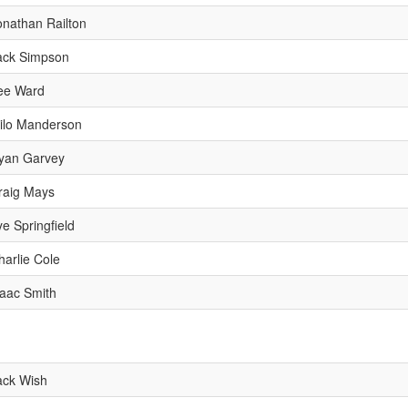
onathan Railton
ack Simpson
ee Ward
ilo Manderson
yan Garvey
raig Mays
ye Springfield
harlie Cole
saac Smith
ack Wish