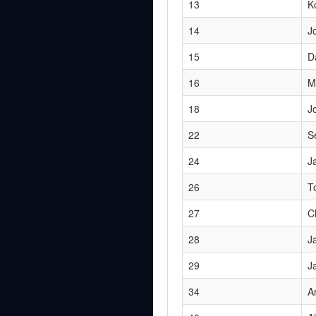
13
K
14
J
15
D
16
M
18
J
22
S
24
J
26
T
27
C
28
J
29
J
34
A