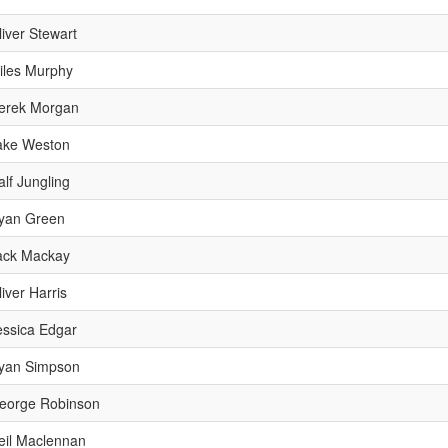
liver Stewart
iles Murphy
erek Morgan
ake Weston
alf Jungling
yan Green
ack Mackay
liver Harris
essica Edgar
yan Simpson
eorge Robinson
eil Maclennan