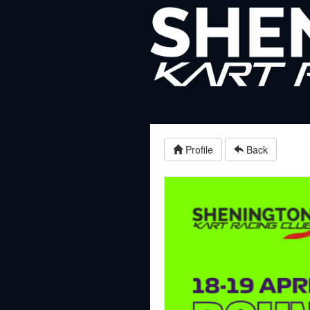
Profile
Back