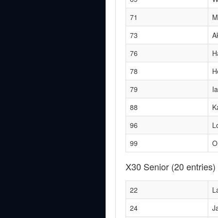
71
M
73
A
76
H
78
H
79
I
88
K
96
L
99
Ol
X30 Senior
(20 entries)
22
L
24
J