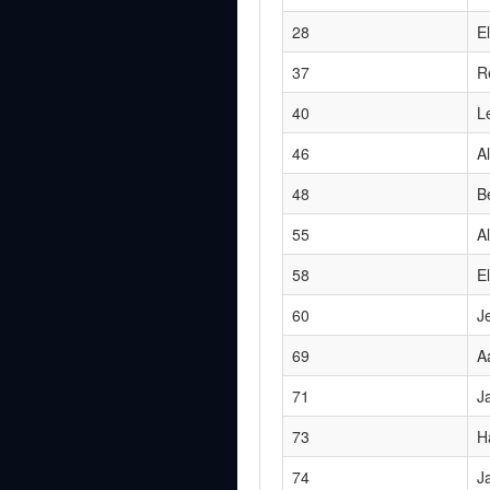
28
E
37
R
40
Le
46
A
48
B
55
A
58
El
60
J
69
A
71
J
73
H
74
J