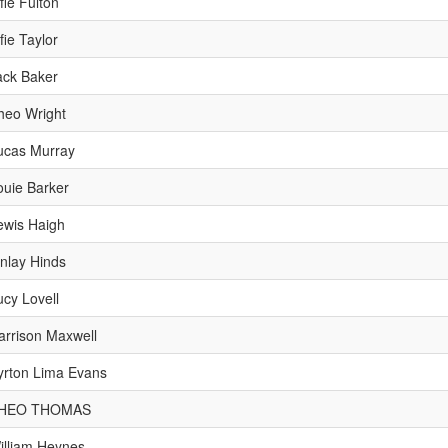
fie Fulton
fie Taylor
ack Baker
heo Wright
ucas Murray
ouie Barker
ewis Haigh
inlay Hinds
ucy Lovell
arrison Maxwell
yrton Lima Evans
HEO THOMAS
illiam Heynes