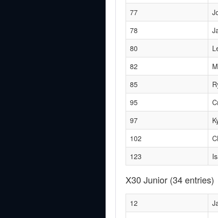
77
J
78
J
80
L
82
M
85
R
95
C
97
K
102
C
123
I
X30 Junior
(34 entries)
12
J