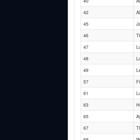
40
Al
42
Al
45
J
46
T
47
L
48
L
49
L
57
F
61
L
63
H
65
A
67
T
69
W