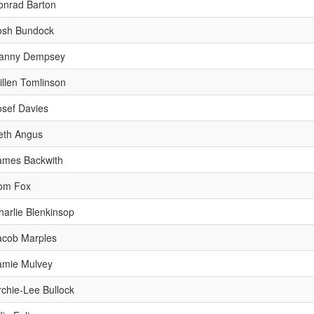
onrad Barton
osh Bundock
anny Dempsey
illen Tomlinson
osef Davies
eth Angus
ames Backwith
om Fox
harlie Blenkinsop
acob Marples
amie Mulvey
rchie-Lee Bullock