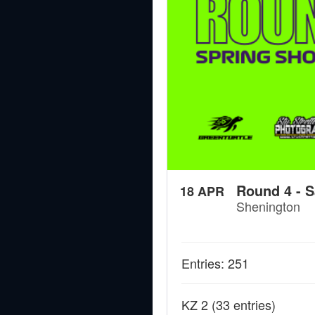
Round 4 - S
18 APR
Shenington
Entries: 251
KZ 2
(33 entries)