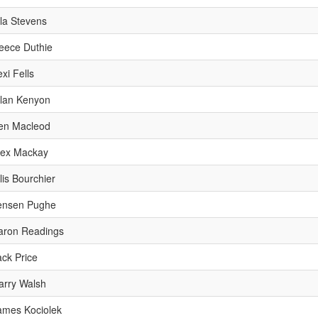
lla Stevens
eece Duthie
xi Fells
llan Kenyon
en Macleod
lex Mackay
lis Bourchier
ensen Pughe
aron Readings
ack Price
arry Walsh
ames Kociolek