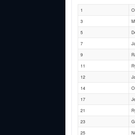
1
O
3
M
5
D
7
J
9
R
11
R
12
J
14
O
17
J
21
R
23
G
25
N