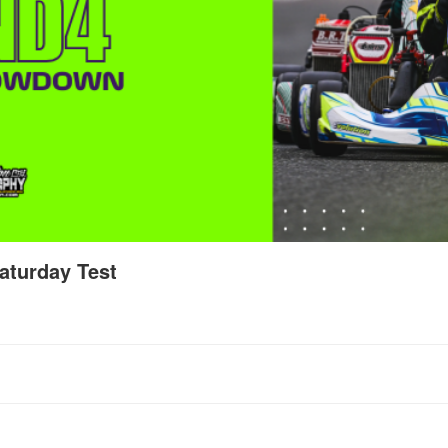
aturday Test