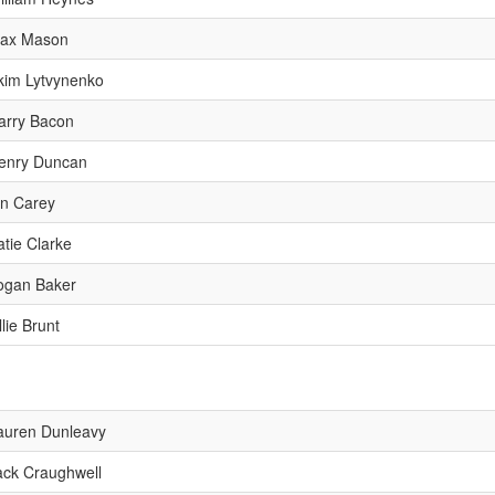
ax Mason
kim Lytvynenko
arry Bacon
enry Duncan
an Carey
atie Clarke
ogan Baker
lie Brunt
auren Dunleavy
ack Craughwell