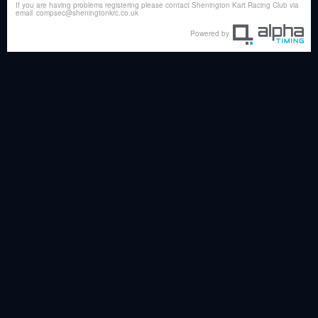
If you are having problems registering please contact Shenington Kart Racing Club via
email
compsec@sheningtonkrc.co.uk
Powered by