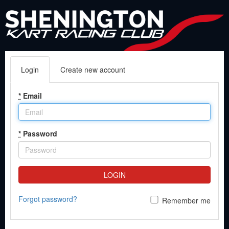
Login
Create new account
*
Email
*
Password
LOGIN
Forgot password?
Remember me